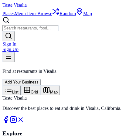
Taste Visalia
Places
Menu Items
Browse
Random
Map
Sign In
Sign Up
Find
at restaurants in Visalia
Add Your Business
List
Grid
Map
Taste Visalia
Discover the best places to eat and drink in Visalia, California.
Explore