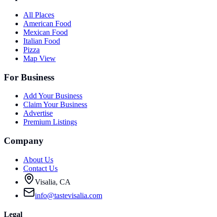
All Places
American Food
Mexican Food
Italian Food
Pizza
Map View
For Business
Add Your Business
Claim Your Business
Advertise
Premium Listings
Company
About Us
Contact Us
Visalia, CA
info@tastevisalia.com
Legal