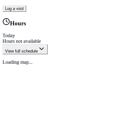
Log a visit
Hours
Today
Hours not available
View full schedule
Loading map...