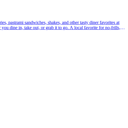
ies, pastrami sandwiches, shakes, and other tasty diner favorites at
u dine in, take out, or grab it to go. A local favorite for no-frills,