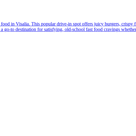
d in Visalia. This popular drive-in spot offers juicy burgers, crispy fr
 go-to destination for satisfying, old-school fast food cravings whether yo