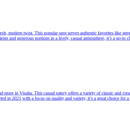
h, modern twist. This popular spot serves authentic favorites like street
ents and generous portions in a lively, casual atmosphere, it’s a go-to c
more in Visalia. This casual eatery offers a variety of classic and crea
rted in 2021 with a focus on quality and variety, it’s a great choice for