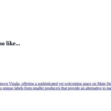
o like...
own Visalia, offering a sophisticated yet welcoming space on Main Street
s unique labels from smaller producers that provide an alternative to mas
or browse a carefully selected inventory perfect for gifting. With its bl
o seasoned connoisseurs and curious newcomers alike.