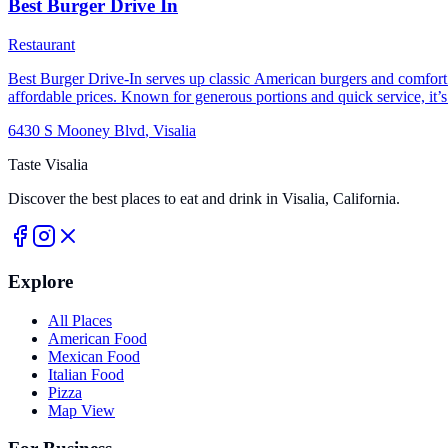
Best Burger Drive In
Restaurant
Best Burger Drive-In serves up classic American burgers and comfort foo
affordable prices. Known for generous portions and quick service, it’s a
delicious burgers done right.
6430 S Mooney Blvd
,
Visalia
Taste Visalia
Discover the best places to eat and drink in Visalia, California.
Explore
All Places
American Food
Mexican Food
Italian Food
Pizza
Map View