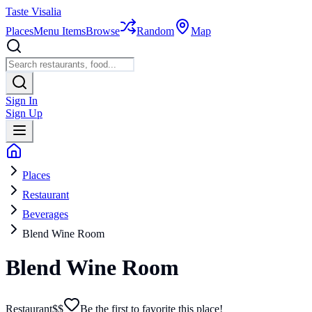
Taste Visalia
Places
Menu Items
Browse
Random
Map
Sign In
Sign Up
Places
Restaurant
Beverages
Blend Wine Room
Blend Wine Room
Restaurant
$$
Be the first to favorite this place!