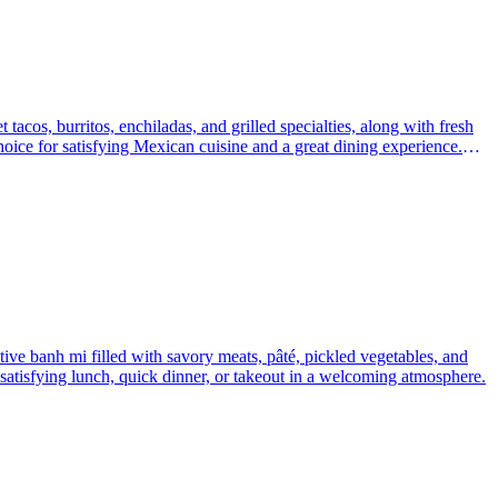
 tacos, burritos, enchiladas, and grilled specialties, along with fresh
hoice for satisfying Mexican cuisine and a great dining experience.
tive banh mi filled with savory meats, pâté, pickled vegetables, and
 a satisfying lunch, quick dinner, or takeout in a welcoming atmosphere.