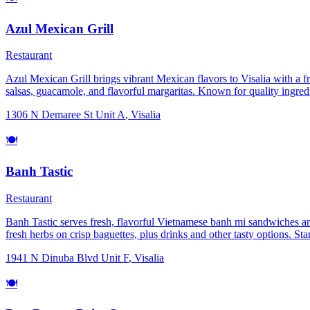
Azul Mexican Grill
Restaurant
Azul Mexican Grill brings vibrant Mexican flavors to Visalia with a fres
salsas, guacamole, and flavorful margaritas. Known for quality ingredi
Perfect for lunch, dinner, or gatherings with friends and family.
1306 N Demaree St Unit A
,
Visalia
🍽️
Banh Tastic
Restaurant
Banh Tastic serves fresh, flavorful Vietnamese banh mi sandwiches and 
fresh herbs on crisp baguettes, plus drinks and other tasty options. Sta
1941 N Dinuba Blvd Unit F
,
Visalia
🍽️