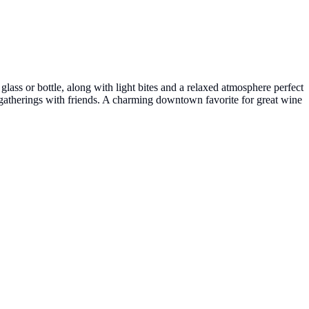
ass or bottle, along with light bites and a relaxed atmosphere perfect
al gatherings with friends. A charming downtown favorite for great wine