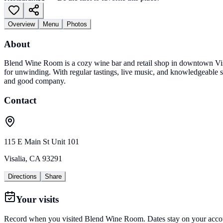
Overview
Menu
Photos
About
Blend Wine Room is a cozy wine bar and retail shop in downtown Visali
for unwinding. With regular tastings, live music, and knowledgeable sta
and good company.
Contact
115 E Main St Unit 101
Visalia
,
CA
93291
Directions
Share
Your visits
Record when you visited
Blend Wine Room
. Dates stay on your accou