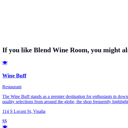
If you like
Blend Wine Room
, you might als
🍽️
Wine Buff
Restaurant
The Wine Buff stands as a premier destination for enthusiasts in downt
quality selections from around the globe, the shop frequently highlight
with artisanal charcuterie, participate in educational tasting events, 
114 S Locust St
,
Visalia
become a central hub for the South Valley’s wine culture, catering t
$$
🍽️