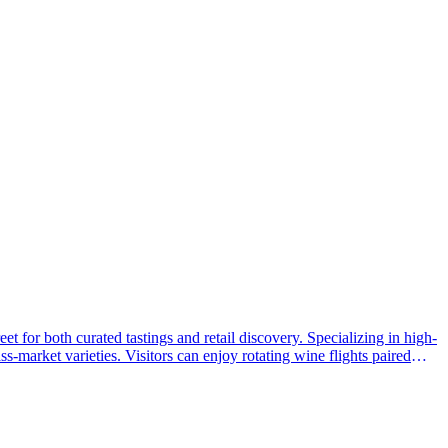
 for both curated tastings and retail discovery. Specializing in high-
s-market varieties. Visitors can enjoy rotating wine flights paired
end of community-focused social hours and expert knowledge, it has