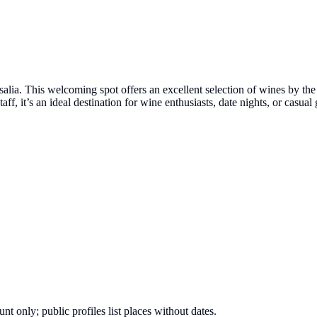
a. This welcoming spot offers an excellent selection of wines by the gl
ff, it’s an ideal destination for wine enthusiasts, date nights, or casu
nt only; public profiles list places without dates.