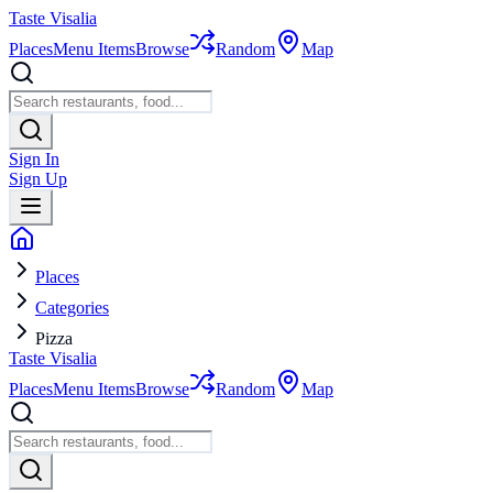
Taste Visalia
Places
Menu Items
Browse
Random
Map
Sign In
Sign Up
Places
Categories
Pizza
Taste Visalia
Places
Menu Items
Browse
Random
Map