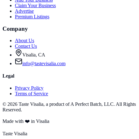
Claim Your Business
Advertise
Premium Listings
Company
About Us
Contact Us
Visalia, CA
info@tastevisalia.com
Legal
Privacy Policy
Terms of Service
©
2026
Taste Visalia, a product of A Perfect Batch, LLC. All Rights
Reserved.
Made with ❤️ in Visalia
Taste Visalia