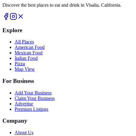
Discover the best places to eat and drink in Visalia, California.
Explore
All Places
American Food
Mexican Food
Italian Food
Pizza
Map View
For Business
Add Your Business
Claim Your Business
Advertise
Premium Listings
Company
About Us