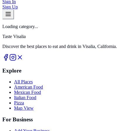
Sign In
Sign Up
Loading category...
Taste Visalia
Discover the best places to eat and drink in Visalia, California.
Explore
All Places
American Food
Mexican Food
Italian Food
Pizza
Map View
For Business
Add Your Business